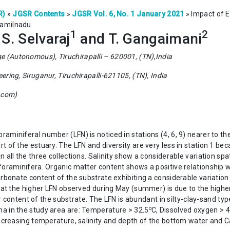
R)
»
JGSR Contents
»
JGSR Vol. 6, No. 1 January 2021
»
Impact of 
Tamilnadu
1
2
, S. Selvaraj
and T. Gangaimani
ge (Autonomous), Tiruchirapalli – 620001, (TN)
,
India
eering, Siruganur, Tiruchirapalli-621105, (TN), India
.com)
aminiferal number (LFN) is noticed in stations (4, 6, 9) nearer to t
 of the estuary. The LFN and diversity are very less in station 1 beca
 all the three collections. Salinity show a considerable variation spa
foraminifera. Organic matter content shows a positive relationship w
rbonate content of the substrate exhibiting a considerable variation 
that the higher LFN observed during May (summer) is due to the highe
content of the substrate. The LFN is abundant in silty-clay-sand type
o
a in the study area are: Temperature > 32.5
C, Dissolved oxygen > 4.
 increasing temperature, salinity and depth of the bottom water and 