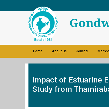
Gondwa
Home
About Us
Journal
Membe
Impact of Estuarine 
Study from Thamiraba