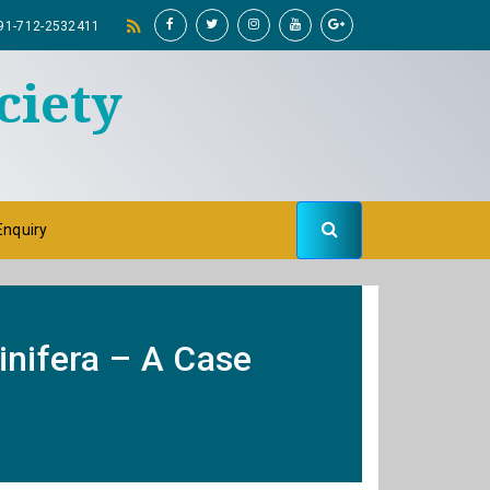
91-712-2532411
ciety
Enquiry
inifera – A Case