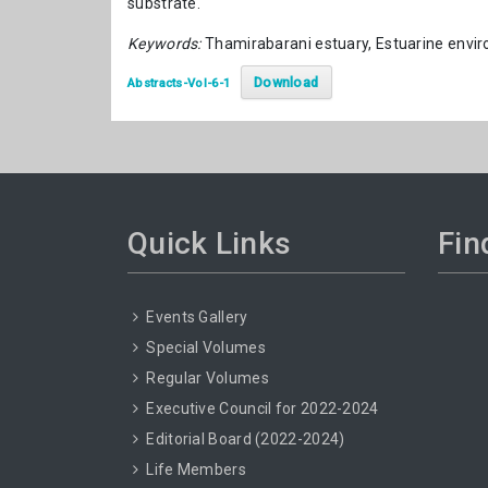
substrate.
Keywords:
Thamirabarani estuary, Estuarine envi
Download
Abstracts-Vol-6-1
Quick Links
Fin
Events Gallery
Special Volumes
Regular Volumes
Executive Council for 2022-2024
Editorial Board (2022-2024)
Life Members