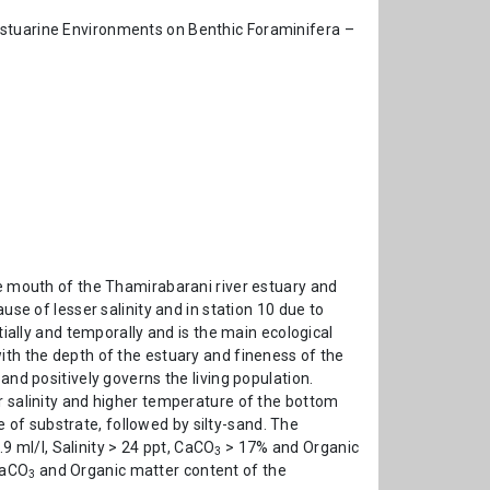
Estuarine Environments on Benthic Foraminifera –
he mouth of the Thamirabarani river estuary and
use of lesser salinity and in station 10 due to
tially and temporally and is the main ecological
ith the depth of the estuary and fineness of the
and positively governs the living population.
r salinity and higher temperature of the bottom
 of substrate, followed by silty-sand. The
9 ml/l, Salinity > 24 ppt, CaCO
> 17% and Organic
3
CaCO
and Organic matter content of the
3