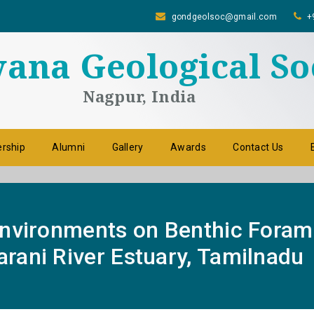
gondgeolsoc@gmail.com
+
na Geological So
Nagpur, India
rship
Alumni
Gallery
Awards
Contact Us
Environments on Benthic Foram
rani River Estuary, Tamilnadu