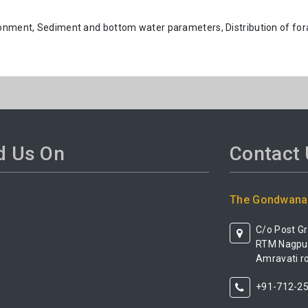
ronment, Sediment and bottom water parameters, Distribution of for
d Us On
Contact
The Gondwana 
C/o Post G
RTM Nagpur 
Amravati ro
+91-712-2