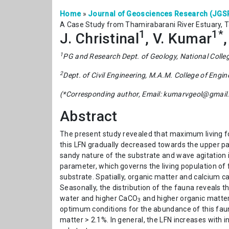
Home
»
Journal of Geosciences Research (JGS
A Case Study from Thamirabarani River Estuary, 
1
1*
J. Christinal
, V. Kumar
1
PG and Research Dept. of Geology, National Colle
2
Dept. of Civil Engineering, M.A.M. College of Engin
(*Corresponding author, Email: kumarvgeol@gmail
Abstract
The present study revealed that maximum living for
this LFN gradually decreased towards the upper part
sandy nature of the substrate and wave agitation in
parameter, which governs the living population of 
substrate. Spatially, organic matter and calcium ca
Seasonally, the distribution of the fauna reveals 
water and higher CaCO
and higher organic matter 
3
optimum conditions for the abundance of this faun
matter > 2.1%. In general, the LFN increases with