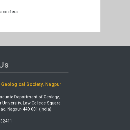
aminifera
 Us
Geological Society, Nagpur
raduate Department of Geology,
University, Law College Square,
ad, Nagpur-440 001 (India)
532411