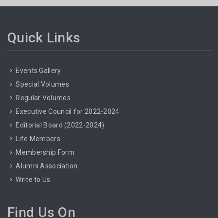
Quick Links
Events Gallery
Special Volumes
Regular Volumes
Executive Council for 2022-2024
Editorial Board (2022-2024)
Life Members
Membership Form
Alumni Association
Write to Us
Find Us On