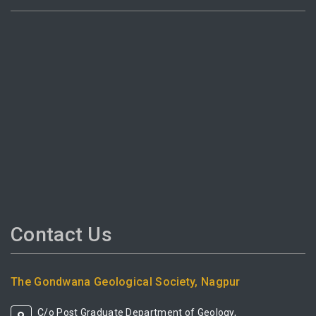
Contact Us
The Gondwana Geological Society, Nagpur
C/o Post Graduate Department of Geology,