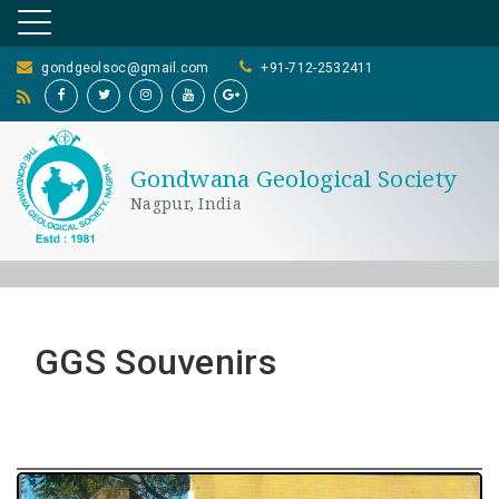
gondgeolsoc@gmail.com
+91-712-2532411
Gondwana Geological Society
Nagpur, India
GGS Souvenirs