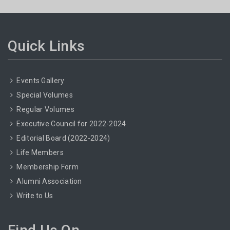
Quick Links
Events Gallery
Special Volumes
Regular Volumes
Executive Council for 2022-2024
Editorial Board (2022-2024)
Life Members
Membership Form
Alumni Association
Write to Us