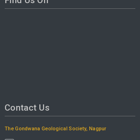
Find Us On
Contact Us
The Gondwana Geological Society, Nagpur