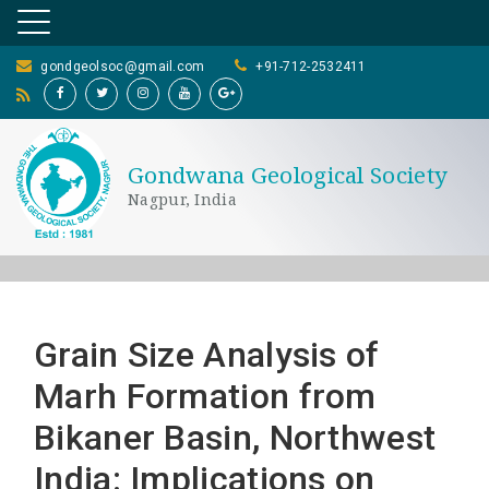
gondgeolsoc@gmail.com
+91-712-2532411
Gondwana Geological Society
Nagpur, India
Grain Size Analysis of
Marh Formation from
Bikaner Basin, Northwest
India: Implications on