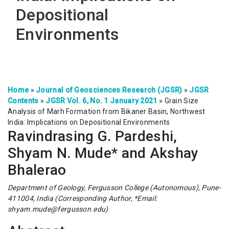
Depositional
Environments
Home
»
Journal of Geosciences Research (JGSR)
»
JGSR
Contents
»
JGSR Vol. 6, No. 1 January 2021
»
Grain Size
Analysis of Marh Formation from Bikaner Basin, Northwest
India: Implications on Depositional Environments
Ravindrasing G. Pardeshi,
Shyam N. Mude* and Akshay
Bhalerao
Department of Geology, Fergusson College (Autonomous), Pune-
411004, India (Corresponding Author, *Email:
shyam.mude@fergusson.edu)