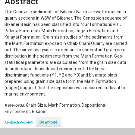
Abstract
The Cenozoic sediments of Bikaner Basin are well exposed in
quarry sections in WSW of Bikaner. The Cenozoic sequence of
Bikaner Basin has been classified into four formations viz.,
Palana Formation, Marh Formation, Jogira Formation and
Kolayat Formation. Grain size studies of the sediments from
the Marh Formation exposed in Chak-Chani Quarry are carried
out. The sieve analysis is carried out to understand grain size
distribution in the sediments from the Marh Formation. Geo-
statistical parameters are calculated from the grain size data
to understand depositional environment. The linear
discriminant functions (Y1, Y2 and Y3)and bivariate plots
prepared using grain size data from the Marh Formation
(upper) suggest that the deposition was occurred in fluvial to
marine environment.
Keywords:
Grain Size, Marh Formation, Depositional
Environment, Bikaner
Download
Abstracts-Vol-6-1