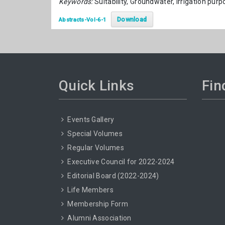
Keywords:
Suitability, Groundwater, Irrigation pur
Download
Abstracts-Vol-6-1
Quick Links
Fin
Events Gallery
Special Volumes
Regular Volumes
Executive Council for 2022-2024
Editorial Board (2022-2024)
Life Members
Membership Form
Alumni Association