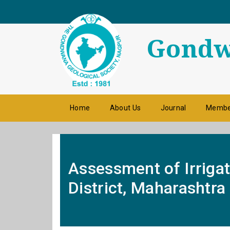
Gondwa
Home
About Us
Journal
Membe
Assessment of Irrigat
District, Maharashtra