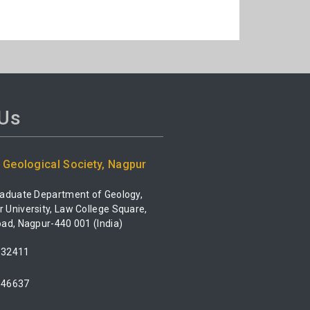
 Us
Geological Society, Nagpur
raduate Department of Geology,
University, Law College Square,
ad, Nagpur-440 001 (India)
532411
546637