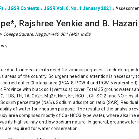
R)
»
JGSR Contents
»
JGSR Vol. 6, No. 1 January 2021
»
Assessment 
pe*, Rajshree Yenkie and B. Hazar
w College Square, Nagpur-440 001 (MS), India
com)
e due to increase in its need for various purposes like drinking, indus
ious areas of the country. So urgent need and attention is necessary to
carried out in Ghatanji area (PGA-8, PGW-4 and PGW-5 watershed) o
ic Province with black soil (vertisols) cover. Total 35 groundwater 
C, TDS, TH, TA, Ca2+, Mg2+, Na+, K+, HCO -, Cl-, SO 2- and NO – by s
. Sodium percentage (Na%), Sodium adsorption ratio (SAR), Residual 
ility of water for irrigation purpose. The results of the analysis re
tudy area comprises mostly of Ca- HCO3 type water, where alkaline 
 its high salinity and low sodium nature. In general, groundwater is 
 are required for water conservation.