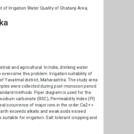
of Irrigation Water Quality of Ghatanji Area,
ika
trial and agricultural. In India, drinking water
 overcome this problem. Irrigation suitability of
f Yavatmal district, Maharashtra. The study area
samples were collected during post-monsoon period
tandard methods. Piper diagram is used for the
sodium carbonate (RSC), Permeability Index (PI)
veal occurrence of major ions in the order Ca2+ >
earth exceeds alkalis and weak acids exceed
suitable for irrigation. Salt tolerant cropping and