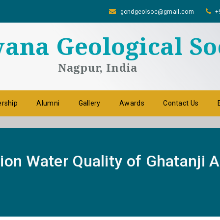
gondgeolsoc@gmail.com
+
na Geological So
Nagpur, India
rship
Alumni
Gallery
Awards
Contact Us
ion Water Quality of Ghatanji 