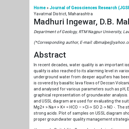
Home
»
Journal of Geosciences Research (JGS
Yavatmal District, Maharashtra
Madhuri Ingewar, D.B. Mal
Department of Geology, RTM Nagpur University, La
(*Corresponding author, E-mail: dbmalpe@yahoo.
Abstract
In recent decades, water quality is an important issu
quality is also reached to its alarming level in var
underground water from deeper aquifers has been 
is covered by basaltic lava flows of Deccan Volcan
and analysed for various parameters such as pH, E
graphical representation of groundwater analysis
and USSL diagram are used for evaluating the suitab
Mg2+ > Na+ > K+ = HCO – >Cl-> SO 2-> NO -. The s
strong acids. Plot of samples on USSL diagram shows
proper groundwater quality management strategies