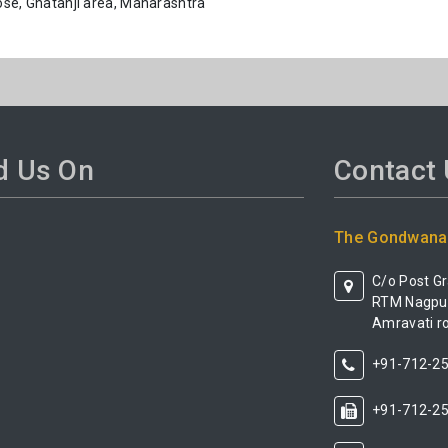
pose, Ghatanji area, Maharashtra
d Us On
Contact
The Gondwana 
C/o Post G
RTM Nagpur 
Amravati ro
+91-712-2
+91-712-2