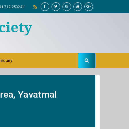
91-712-2532411
ciety
Enquiry
Area, Yavatmal