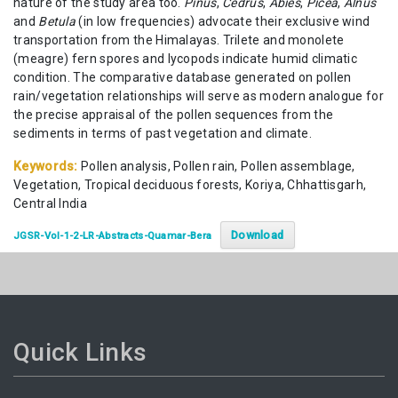
nature of the study area too.
Pinus
,
Cedrus
,
Abies
,
Picea
,
Alnus
and
Betula
(in low frequencies) advocate their exclusive wind
transportation from the Himalayas. Trilete and monolete
(meagre) fern spores and lycopods indicate humid climatic
condition. The comparative database generated on pollen
rain/vegetation relationships will serve as modern analogue for
the precise appraisal of the pollen sequences from the
sediments in terms of past vegetation and climate.
Keywords:
Pollen analysis, Pollen rain, Pollen assemblage,
Vegetation, Tropical deciduous forests, Koriya, Chhattisgarh,
Central India
Download
JGSR-Vol-1-2-LR-Abstracts-Quamar-Bera
Quick Links