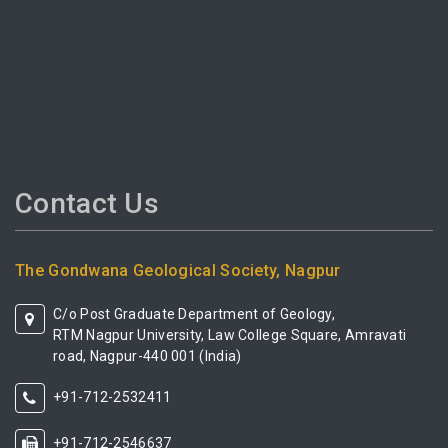
Contact Us
The Gondwana Geological Society, Nagpur
C/o Post Graduate Department of Geology,
RTM Nagpur University, Law College Square, Amravati
road, Nagpur-440 001 (India)
+91-712-2532411
+91-712-2546637