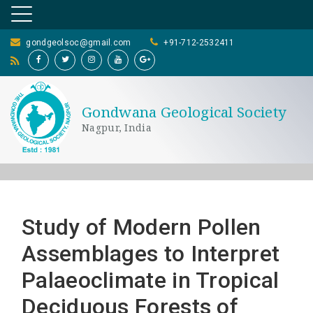
gondgeolsoc@gmail.com
+91-712-2532411
Gondwana Geological Society
Nagpur, India
Study of Modern Pollen
Assemblages to Interpret
Palaeoclimate in Tropical
Deciduous Forests of