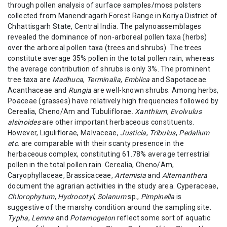
through pollen analysis of surface samples/moss polsters
collected from Manendragarh Forest Range in Koriya District of
Chhattisgarh State, Central India. The palynoassemblages
revealed the dominance of non-arboreal pollen taxa (herbs)
over the arboreal pollen taxa (trees and shrubs). The trees
constitute average 35% pollen in the total pollen rain, whereas
the average contribution of shrubs is only 3%. The prominent
tree taxa are
Madhuca
,
Terminalia
,
Emblica
and Sapotaceae.
Acanthaceae and
Rungia
are well-known shrubs. Among herbs,
Poaceae (grasses) have relatively high frequencies followed by
Cerealia, Cheno/Am and Tubuliflorae.
Xanthium
,
Evolvulus
alsinoides
are other important herbaceous constituents.
However, Liguliflorae, Malvaceae,
Justicia
,
Tribulus
,
Pedalium
etc
. are comparable with their scanty presence in the
herbaceous complex, constituting 61.78% average terrestrial
pollen in the total pollen rain. Cerealia, Cheno/Am,
Caryophyllaceae, Brassicaceae,
Artemisia
and
Alternanthera
document the agrarian activities in the study area. Cyperaceae,
Chlorophytum
,
Hydrocotyl
,
Solanum
sp.,
Pimpinella
is
suggestive of the marshy condition around the sampling site.
Typha
,
Lemna
and
Potamogeton
reflect some sort of aquatic