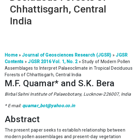
Chhattisgarh, Central
India
Home
»
Journal of Geosciences Research (JGSR)
»
JGSR
Contents
»
JGSR 2016 Vol. 1, No. 2
»
Study of Modern Pollen
Assemblages to Interpret Palaeoclimate in Tropical Deciduous
Forests of Chhattisgarh, Central India
M.F. Quamar* and S.K. Bera
Birbal Sahni Institute of Palaeobotany, Lucknow-226007, India
* E-mail:
quamar_bot@yahoo.co.in
Abstract
The present paper seeks to establish relationship between
modern pollen assemblages and present-day vegetation