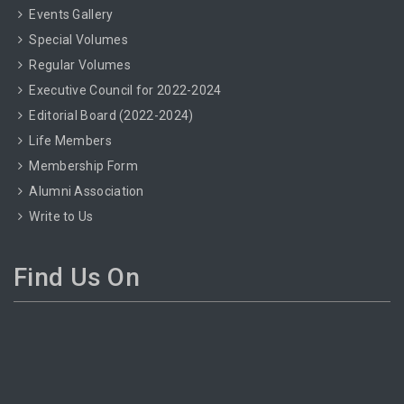
Events Gallery
Special Volumes
Regular Volumes
Executive Council for 2022-2024
Editorial Board (2022-2024)
Life Members
Membership Form
Alumni Association
Write to Us
Find Us On