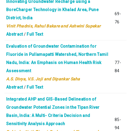
Innovating Groundwater Recharge using a
BoreCharger Technology in Khalad Area, Pune
69-
District, India
76
Vinit Phadnis, Rahul Bakare and Ashwini Supekar
Abstract
/
Full Text
Evaluation of Groundwater Contamination for
Fluoride in Pullamapatti Watershed, Northern Tamil
Nadu, India: An Emphasis on Human Health Risk
77-
Assessment
84
A.S. Divya, V.S. Joji and Dipankar Saha
Abstract
/
Full Text
Integrated AHP and GIS-Based Delineation of
Groundwater Potential Zones in the Tipan River
Basin, India: A Multi- Criteria Decision and
85-
Sensitivity Analysis Approach
94