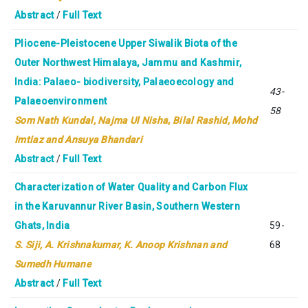
Abstract
/
Full Text
Pliocene-Pleistocene Upper Siwalik Biota of the
Outer Northwest Himalaya, Jammu and Kashmir,
India: Palaeo- biodiversity, Palaeoecology and
43-
Palaeoenvironment
58
Som Nath Kundal, Najma Ul Nisha
,
Bilal Rashid, Mohd
Imtiaz and Ansuya Bhandari
Abstract
/
Full Text
Characterization of Water Quality and Carbon Flux
in the Karuvannur River Basin, Southern Western
Ghats, India
59-
S. Siji, A. Krishnakumar, K. Anoop Krishnan and
68
Sumedh Humane
Abstract
/
Full Text