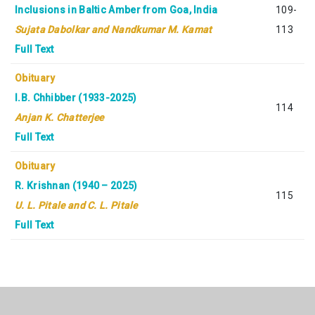
Inclusions in Baltic Amber from Goa, India
109-
Sujata Dabolkar and Nandkumar M. Kamat
113
Full Text
Obituary
I.B. Chhibber (1933-2025)
114
Anjan K. Chatterjee
Full Text
Obituary
R. Krishnan (1940 – 2025)
115
U. L. Pitale and C. L. Pitale
Full Text