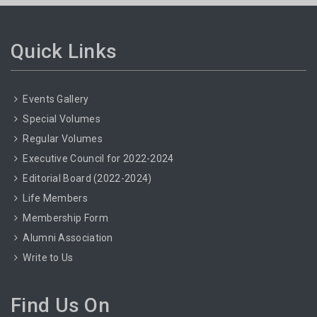
Quick Links
Events Gallery
Special Volumes
Regular Volumes
Executive Council for 2022-2024
Editorial Board (2022-2024)
Life Members
Membership Form
Alumni Association
Write to Us
Find Us On