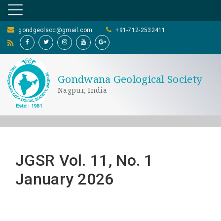
gondgeolsoc@gmail.com
+91-712-2532411
Gondwana Geological Society
Nagpur, India
JGSR Vol. 11, No. 1
January 2026