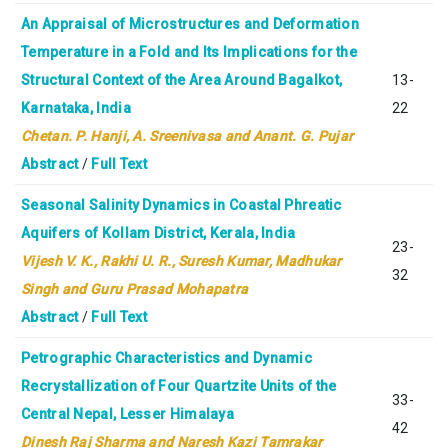
An Appraisal of Microstructures and Deformation
Temperature in a Fold and Its Implications for the
Structural Context of the Area Around Bagalkot,
13-
Karnataka, India
22
Chetan. P. Hanji, A. Sreenivasa and Anant. G. Pujar
Abstract
/
Full Text
Seasonal Salinity Dynamics in Coastal Phreatic
Aquifers of Kollam District, Kerala, India
23-
Vijesh V. K.,
Rakhi U. R., Suresh Kumar, Madhukar
32
Singh and Guru Prasad Mohapatra
Abstract
/
Full Text
Petrographic Characteristics and Dynamic
Recrystallization of Four Quartzite Units of the
33-
Central Nepal, Lesser Himalaya
42
Dinesh Raj Sharma and Naresh Kazi Tamrakar