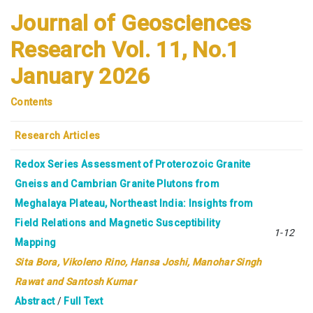
Journal of Geosciences
Research Vol. 11, No.1
January 2026
Contents
Research Articles
Redox Series Assessment of Proterozoic Granite
Gneiss and Cambrian Granite Plutons from
Meghalaya Plateau, Northeast India: Insights from
Field Relations and Magnetic Susceptibility
1-12
Mapping
Sita Bora,
Vikoleno Rino, Hansa Joshi, Manohar Singh
Rawat and Santosh Kumar
Abstract
/
Full Text