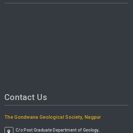
Contact Us
The Gondwana Geological Society, Nagpur
C/o Post Graduate Department of Geology,