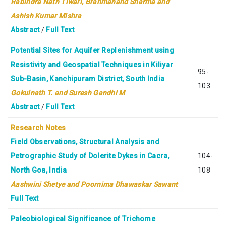
Rabindra Nath Tiwari,
Brahmanand Sharma and
Ashish Kumar Mishra
Abstract
/
Full Text
Potential Sites for Aquifer Replenishment using
Resistivity and Geospatial Techniques in Kiliyar
95-
Sub-Basin, Kanchipuram District, South India
103
Gokulnath T. and Suresh Gandhi M
.
Abstract
/
Full Text
Research Notes
Field Observations, Structural Analysis and
Petrographic Study of Dolerite Dykes in Cacra,
104-
North Goa, India
108
Aashwini Shetye and Poornima Dhawaskar Sawant
Full Text
Paleobiological Significance of Trichome