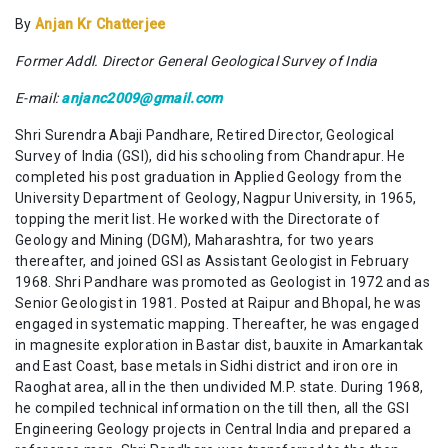
By
Anjan Kr Chatterjee
Former Addl. Director General Geological Survey of India
E-mail:
anjanc2009@gmail.com
Shri Surendra Abaji Pandhare, Retired Director, Geological
Survey of India (GSI), did his schooling from Chandrapur. He
completed his post graduation in Applied Geology from the
University Department of Geology, Nagpur University, in 1965,
topping the merit list. He worked with the Directorate of
Geology and Mining (DGM), Maharashtra, for two years
thereafter, and joined GSI as Assistant Geologist in February
1968. Shri Pandhare was promoted as Geologist in 1972 and as
Senior Geologist in 1981. Posted at Raipur and Bhopal, he was
engaged in systematic mapping. Thereafter, he was engaged
in magnesite exploration in Bastar dist, bauxite in Amarkantak
and East Coast, base metals in Sidhi district and iron ore in
Raoghat area, all in the then undivided M.P. state. During 1968,
he compiled technical information on the till then, all the GSI
Engineering Geology projects in Central India and prepared a