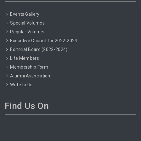
Events Gallery
Special Volumes
Regular Volumes
Executive Council for 2022-2024
Editorial Board (2022-2024)
Life Members
Membership Form
Alumni Association
Write to Us
Find Us On