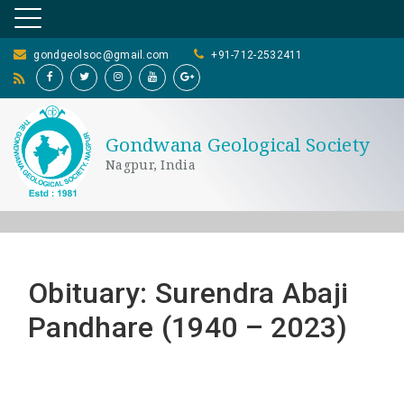
gondgeolsoc@gmail.com
+91-712-2532411
Gondwana Geological Society
Nagpur, India
Obituary: Surendra Abaji
Pandhare (1940 – 2023)