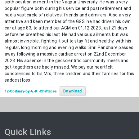
sixth position in merit in the Nagpur University. He was a very
popular figure both during his service and post retirement and
had a vast circle of relatives, friends and admirers. Also a very
attentive and keen member of the GGS, he had driven his own
car at age 83, to attend our AGM on 01.12.2023, just 21 days
before he breathed his last. He had various ailments but was
almost invincible, fighting it out to stay fit and healthy, with his
regular, long morning and evening walks. Shri Pandhare passed
away following a massive cardiac arrest on 22nd December
2023. His absence in the geoscientific community meets and
get-togethers are badly missed. We pay our heartfelt
condolences to his Mrs, three children and their families for this
saddest loss.
Download
12-Obituary-by-A.-K.-Chatterjee
Quick Links