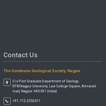
Contact Us
The Gondwana Geological Society, Nagpur
C/o Post Graduate Department of Geology,
RTM Nagpur University, Law College Square, Amravati
road, Nagpur-440 001 (India)
+91-712-2532411