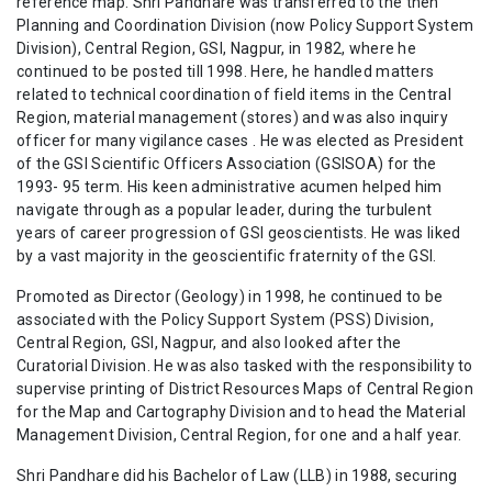
reference map. Shri Pandhare was transferred to the then
Planning and Coordination Division (now Policy Support System
Division), Central Region, GSI, Nagpur, in 1982, where he
continued to be posted till 1998. Here, he handled matters
related to technical coordination of field items in the Central
Region, material management (stores) and was also inquiry
officer for many vigilance cases . He was elected as President
of the GSI Scientific Officers Association (GSISOA) for the
1993- 95 term. His keen administrative acumen helped him
navigate through as a popular leader, during the turbulent
years of career progression of GSI geoscientists. He was liked
by a vast majority in the geoscientific fraternity of the GSI.
Promoted as Director (Geology) in 1998, he continued to be
associated with the Policy Support System (PSS) Division,
Central Region, GSI, Nagpur, and also looked after the
Curatorial Division. He was also tasked with the responsibility to
supervise printing of District Resources Maps of Central Region
for the Map and Cartography Division and to head the Material
Management Division, Central Region, for one and a half year.
Shri Pandhare did his Bachelor of Law (LLB) in 1988, securing