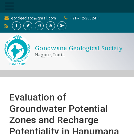
gondgeolsoc@gmail.com
+91-712-2532411
Gondwana Geological Society
Nagpur, India
Evaluation of
Groundwater Potential
Zones and Recharge
Potentiality in Hanumana