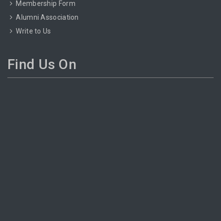
Membership Form
Alumni Association
Write to Us
Find Us On