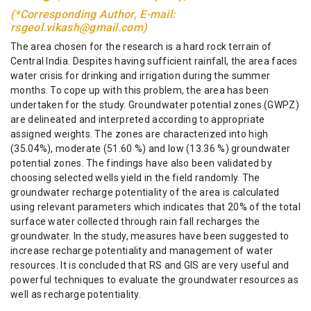
(*Corresponding Author, E-mail:
rsgeol.vikash@gmail.com)
The area chosen for the research is a hard rock terrain of
Central India. Despites having sufficient rainfall, the area faces
water crisis for drinking and irrigation during the summer
months. To cope up with this problem, the area has been
undertaken for the study. Groundwater potential zones (GWPZ)
are delineated and interpreted according to appropriate
assigned weights. The zones are characterized into high
(35.04%), moderate (51.60 %) and low (13.36 %) groundwater
potential zones. The findings have also been validated by
choosing selected wells yield in the field randomly. The
groundwater recharge potentiality of the area is calculated
using relevant parameters which indicates that 20% of the total
surface water collected through rain fall recharges the
groundwater. In the study, measures have been suggested to
increase recharge potentiality and management of water
resources. It is concluded that RS and GIS are very useful and
powerful techniques to evaluate the groundwater resources as
well as recharge potentiality.