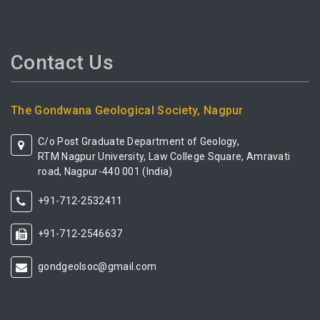
Contact Us
The Gondwana Geological Society, Nagpur
C/o Post Graduate Department of Geology,
RTM Nagpur University, Law College Square, Amravati
road, Nagpur-440 001 (India)
+91-712-2532411
+91-712-2546637
gondgeolsoc@gmail.com