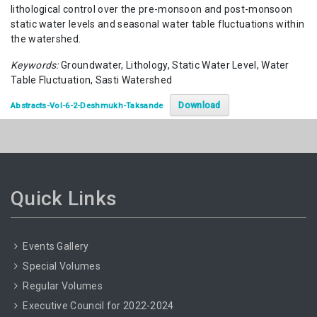
lithological control over the pre-monsoon and post-monsoon
static water levels and seasonal water table fluctuations within
the watershed.
Keywords:
Groundwater, Lithology, Static Water Level, Water
Table Fluctuation, Sasti Watershed
Download
Abstracts-Vol-6-2-Deshmukh-Taksande
Quick Links
Events Gallery
Special Volumes
Regular Volumes
Executive Council for 2022-2024