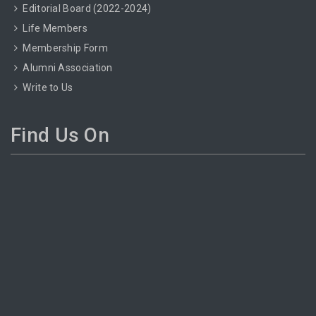
Editorial Board (2022-2024)
Life Members
Membership Form
Alumni Association
Write to Us
Find Us On