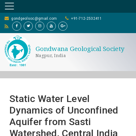
gondgeolsoc@gmail.com
+91-712-2532411
Gondwana Geological Society
Nagpur, India
Static Water Level
Dynamics of Unconfined
Aquifer from Sasti
Watershed, Central India