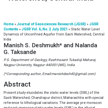
Home
»
Journal of Geosciences Research (JGSR)
»
JGSR
Contents
»
JGSR Vol. 6, No. 2 July 2021
»
Static Water Level
Dynamics of Unconfined Aquifer from Sasti Watershed, Central
India
Manish S. Deshmukh* and Nalanda
G. Taksande
P.G. Department of Geology, Rashtrasant Tukadoji Maharaj
Nagpur University, Nagpur-440001(MS), India
(*Corresponding author, Email:manishdesh40@gmail.com)
Abstract
Present study elucidates the static water levels (SWL) of the
Sasti Watershed, Chandrapur district, Maharashtra with special
reference to lithological variations. The average pre-monsoon
and post-monsoon static water levels (SWL) in the alluvial