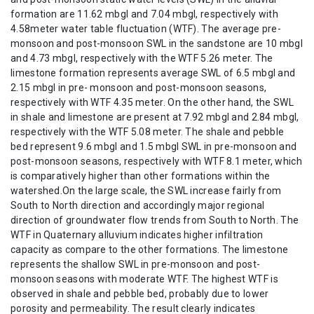
formation are 11.62 mbgl and 7.04 mbgl, respectively with
4.58meter water table fluctuation (WTF). The average pre-
monsoon and post-monsoon SWL in the sandstone are 10 mbgl
and 4.73 mbgl, respectively with the WTF 5.26 meter. The
limestone formation represents average SWL of 6.5 mbgl and
2.15 mbgl in pre- monsoon and post-monsoon seasons,
respectively with WTF 4.35 meter. On the other hand, the SWL
in shale and limestone are present at 7.92 mbgl and 2.84 mbgl,
respectively with the WTF 5.08 meter. The shale and pebble
bed represent 9.6 mbgl and 1.5 mbgl SWL in pre-monsoon and
post-monsoon seasons, respectively with WTF 8.1 meter, which
is comparatively higher than other formations within the
watershed.On the large scale, the SWL increase fairly from
South to North direction and accordingly major regional
direction of groundwater flow trends from South to North. The
WTF in Quaternary alluvium indicates higher infiltration
capacity as compare to the other formations. The limestone
represents the shallow SWL in pre-monsoon and post-
monsoon seasons with moderate WTF. The highest WTF is
observed in shale and pebble bed, probably due to lower
porosity and permeability. The result clearly indicates