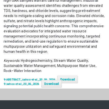
high-SAR samples warrant careful management. Industrial
water quality assessment identifies challenges from elevated
TDS, hardness, and chloride levels, suggesting pretreatment
needs to mitigate scaling and corrosion risks. Elevated chloride,
sulfate, and nitrate levels highlight anthropogenic impacts,
signaling potential public health concerns. This comprehensive
evaluation advocates for integrated water resource
management incorporating continuous monitoring, targeted
remediation, and land-use regulation to ensure sustainable
multipurpose utilization and safeguard environmental and
human health in this region.
Keywords:
Hydrogeochemistry, Stream Water Quality,
Sustainable Water Management, Multipurpose Water Use,
Rock–Water Interaction
Download
9-ABSTRACT_sahoo-et-al_20_06_2026
Download
9-sahoo-et-al_20_06_2026