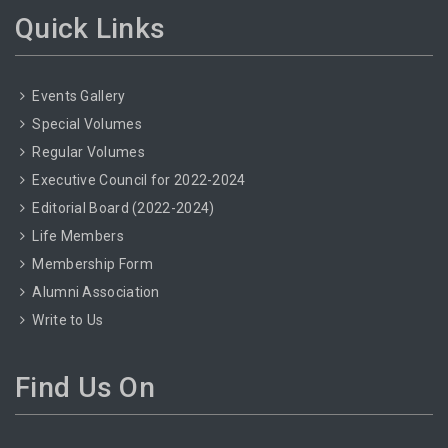
Quick Links
Events Gallery
Special Volumes
Regular Volumes
Executive Council for 2022-2024
Editorial Board (2022-2024)
Life Members
Membership Form
Alumni Association
Write to Us
Find Us On