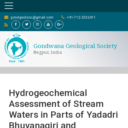
gondgeolsoc@gmail.com
+91-712-2532411
Gondwana Geological Society
Nagpur, India
Hydrogeochemical
Assessment of Stream
Waters in Parts of Yadadri
Bhuvanagiri and