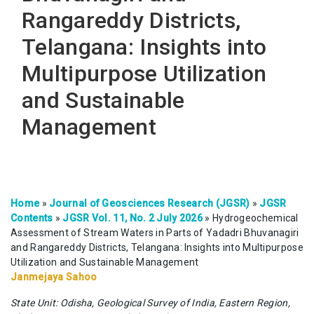
Rangareddy Districts,
Telangana: Insights into
Multipurpose Utilization
and Sustainable
Management
Home
»
Journal of Geosciences Research (JGSR)
»
JGSR
Contents
»
JGSR Vol. 11, No. 2 July 2026
»
Hydrogeochemical
Assessment of Stream Waters in Parts of Yadadri Bhuvanagiri
and Rangareddy Districts, Telangana: Insights into Multipurpose
Utilization and Sustainable Management
Janmejaya Sahoo
State Unit: Odisha, Geological Survey of India, Eastern Region,