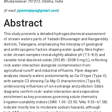
Bhubaneswar-751012, Odisha, India
(E-mail:
jsjanmejaya@gmail.com
)
Abstract
This study presents a detailed hydrogeochemical assessment
of stream waters parts of Yadadri Bhuvanagiri and Rangareddy
districts, Telangana, emphasizing the interplay of geological
and anthropogenic factors shaping water quality. Nine higher-
order stream samples reveal slightly alkaline pH (7.5–8.0) and
variable total dissolved solids (395.85–2008.5 mg/L), reflecting
rock water interaction alongside contamination from
agricultural runoff and industrial effluents. Piper diagram
analyses classify waters predominantly as Ca-Cl type (Type V),
with sample C3 showing Ca-Mg-Cl characteristics (Type III),
underscoring influences of ion exchange and pollution. Gibbs
diagrams confirm rock–water interaction and evaporative
enrichment as key processes governing solute chemistry.
Irrigation suitability indices (SAR: 1.05–23.50; %Na: 9.55–61.58)
indicate mostly low to moderate sodium hazards, although