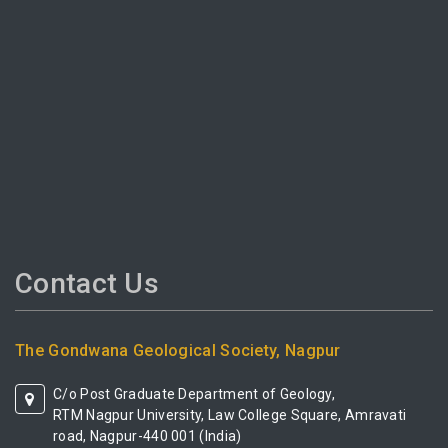
Contact Us
The Gondwana Geological Society, Nagpur
C/o Post Graduate Department of Geology,
RTM Nagpur University, Law College Square, Amravati
road, Nagpur-440 001 (India)