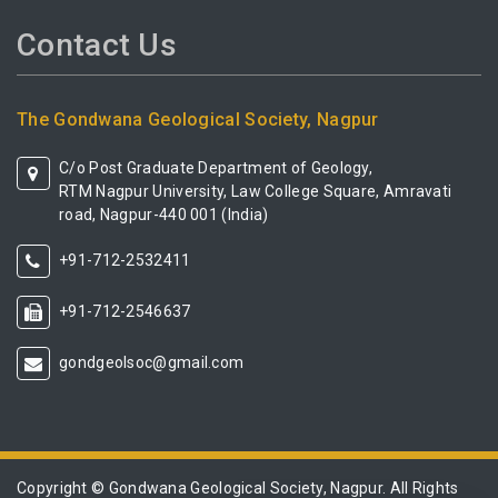
Contact Us
The Gondwana Geological Society, Nagpur
C/o Post Graduate Department of Geology,
RTM Nagpur University, Law College Square, Amravati
road, Nagpur-440 001 (India)
+91-712-2532411
+91-712-2546637
gondgeolsoc@gmail.com
Copyright © Gondwana Geological Society, Nagpur. All Rights