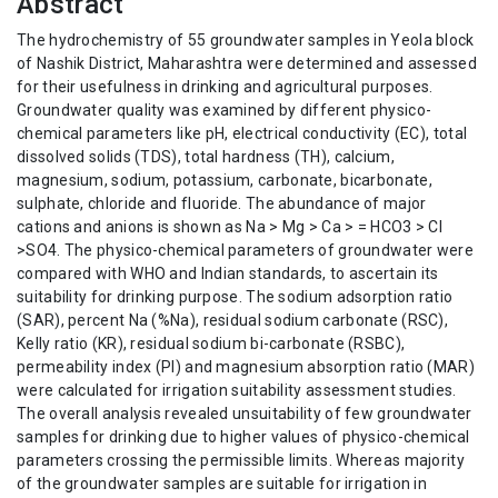
Abstract
The hydrochemistry of 55 groundwater samples in Yeola block
of Nashik District, Maharashtra were determined and assessed
for their usefulness in drinking and agricultural purposes.
Groundwater quality was examined by different physico-
chemical parameters like pH, electrical conductivity (EC), total
dissolved solids (TDS), total hardness (TH), calcium,
magnesium, sodium, potassium, carbonate, bicarbonate,
sulphate, chloride and fluoride. The abundance of major
cations and anions is shown as Na > Mg > Ca > = HCO3 > Cl
>SO4. The physico-chemical parameters of groundwater were
compared with WHO and Indian standards, to ascertain its
suitability for drinking purpose. The sodium adsorption ratio
(SAR), percent Na (%Na), residual sodium carbonate (RSC),
Kelly ratio (KR), residual sodium bi-carbonate (RSBC),
permeability index (PI) and magnesium absorption ratio (MAR)
were calculated for irrigation suitability assessment studies.
The overall analysis revealed unsuitability of few groundwater
samples for drinking due to higher values of physico-chemical
parameters crossing the permissible limits. Whereas majority
of the groundwater samples are suitable for irrigation in