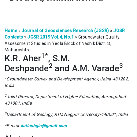
Home
»
Journal of Geosciences Research (JGSR)
»
JGSR
Contents
»
JGSR 2019 Vol.4, No.1
»
Groundwater Quality
Assessment Studies in Yeola Block of Nashik District,
Maharashtra
1*
K.R. Aher
, S.M.
2
3
Deshpande
and A.M. Varade
1
Groundwater Survey and Development Agency, Jalna-431202,
India
2
Joint Director, Department of Higher Education, Aurangabad-
431001, India
3
Department of Geology, RTM Nagpur University-440001, India
*E-mail:
kailashgis@gmail.com