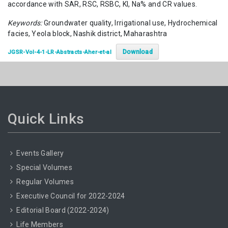
accordance with SAR, RSC, RSBC, KI, Na% and CR values.
Keywords:
Groundwater quality, Irrigational use, Hydrochemical
facies, Yeola block, Nashik district, Maharashtra
Download
JGSR-Vol-4-1-LR-Abstracts-Aher-et-al
Quick Links
Events Gallery
Special Volumes
Regular Volumes
Executive Council for 2022-2024
Editorial Board (2022-2024)
Life Members