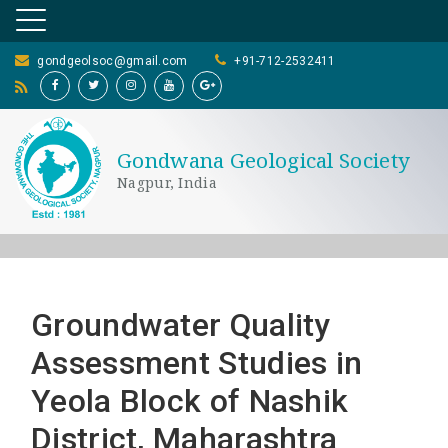
gondgeolsoc@gmail.com
+91-712-2532411
Gondwana Geological Society
Nagpur, India
Groundwater Quality
Assessment Studies in
Yeola Block of Nashik
District, Maharashtra