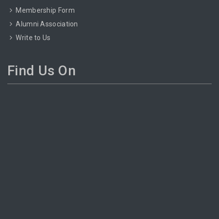
Membership Form
Alumni Association
Write to Us
Find Us On