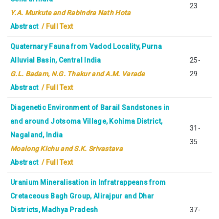
23
Y.A. Murkute and Rabindra Nath Hota
Abstract
/ Full Text
Quaternary Fauna from Vadod Locality, Purna
Alluvial Basin, Central India
25-
G.L. Badam, N.G. Thakur and A.M. Varade
29
Abstract
/ Full Text
Diagenetic Environment of Barail Sandstones in
and around Jotsoma Village, Kohima District,
31-
Nagaland, India
35
Moalong Kichu and S.K. Srivastava
Abstract
/ Full Text
Uranium Mineralisation in Infratrappeans from
Cretaceous Bagh Group, Alirajpur and Dhar
Districts, Madhya Pradesh
37-