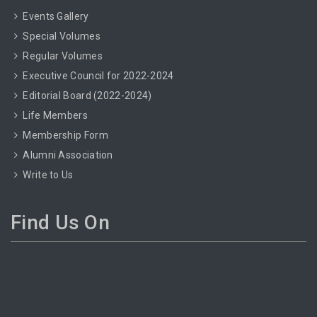
Events Gallery
Special Volumes
Regular Volumes
Executive Council for 2022-2024
Editorial Board (2022-2024)
Life Members
Membership Form
Alumni Association
Write to Us
Find Us On