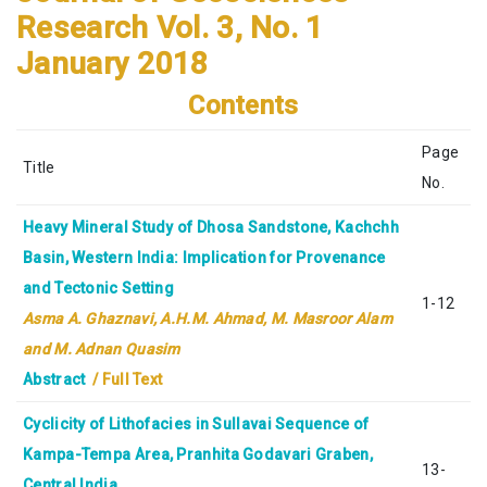
Research
Vol. 3, No. 1
January 2018
Contents
Page
Title
No.
Heavy Mineral Study of Dhosa Sandstone, Kachchh
Basin, Western India: Implication for Provenance
and Tectonic Setting
1-12
Asma A. Ghaznavi, A.H.M. Ahmad, M. Masroor Alam
and M. Adnan Quasim
Abstract
/ Full Text
Cyclicity of Lithofacies in Sullavai Sequence of
Kampa-Tempa Area, Pranhita Godavari Graben,
13-
Central India