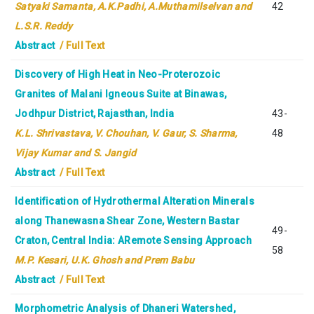
Satyaki Samanta, A.K.Padhi, A.Muthamilselvan and
42
L.S.R. Reddy
Abstract
/ Full Text
Discovery of High Heat in Neo-Proterozoic
Granites of Malani Igneous Suite at Binawas,
Jodhpur District, Rajasthan, India
43-
K.L. Shrivastava, V. Chouhan, V. Gaur, S. Sharma,
48
Vijay Kumar and S. Jangid
Abstract
/ Full Text
Identification of Hydrothermal Alteration Minerals
along Thanewasna Shear Zone, Western Bastar
49-
Craton, Central India: ARemote Sensing Approach
58
M.P. Kesari, U.K. Ghosh and Prem Babu
Abstract
/ Full Text
Morphometric Analysis of Dhaneri Watershed,