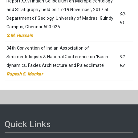
Report XXVI Indian Colloquium on Micropaleontology
and Stratigraphy held on 17-19 November, 2017 at
90-
Department of Geology, University of Madras, Guindy
91
Campus, Chennai-600 025
S.M. Hussain
34th Convention of Indian Association of
Sedimentologists & National Conference on ‘Basin
92-
dynamics, Facies Architecture and Paleoclimate’
93
Rupesh S. Mankar
Quick Links