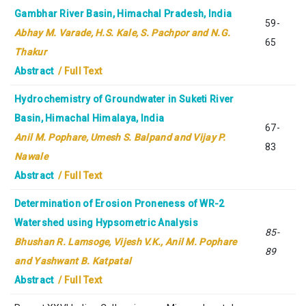
Gambhar River Basin, Himachal Pradesh, India
59-
Abhay M. Varade, H.S. Kale, S. Pachpor and N.G.
65
Thakur
Abstract
/ Full Text
Hydrochemistry of Groundwater in Suketi River
Basin, Himachal Himalaya, India
67-
Anil M. Pophare, Umesh S. Balpand and Vijay P.
83
Nawale
Abstract
/ Full Text
Determination of Erosion Proneness of WR-2
Watershed using Hypsometric Analysis
85-
Bhushan R. Lamsoge, Vijesh V.K., Anil M. Pophare
89
and Yashwant B. Katpatal
Abstract
/ Full Text