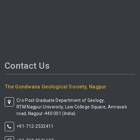
Contact Us
The Gondwana Geological Society, Nagpur
C/o Post Graduate Department of Geology,
RTM Nagpur University, Law College Square, Amravati
road, Nagpur-440 001 (India)
+91-712-2532411