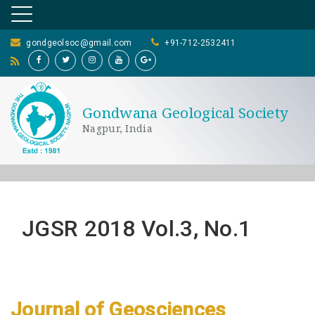
gondgeolsoc@gmail.com
+91-712-2532411
Gondwana Geological Society
Nagpur, India
JGSR 2018 Vol.3, No.1
Journal of Geosciences