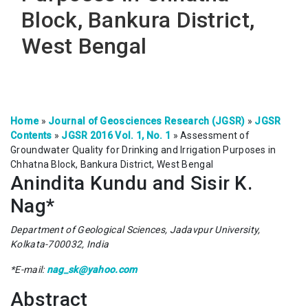
Block, Bankura District,
West Bengal
Home
»
Journal of Geosciences Research (JGSR)
»
JGSR
Contents
»
JGSR 2016 Vol. 1, No. 1
»
Assessment of
Groundwater Quality for Drinking and Irrigation Purposes in
Chhatna Block, Bankura District, West Bengal
Anindita Kundu and Sisir K.
Nag*
Department of Geological Sciences, Jadavpur University,
Kolkata-700032, India
*E-mail:
nag_sk@yahoo.com
Abstract