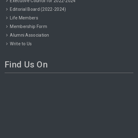
Executive Council for 2022-2024
Editorial Board (2022-2024)
Life Members
Membership Form
Alumni Association
Write to Us
Find Us On