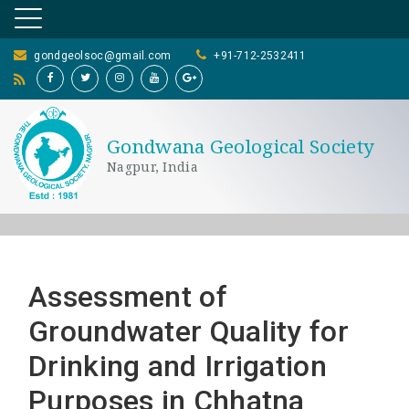
gondgeolsoc@gmail.com
+91-712-2532411
Gondwana Geological Society
Nagpur, India
Assessment of
Groundwater Quality for
Drinking and Irrigation
Purposes in Chhatna