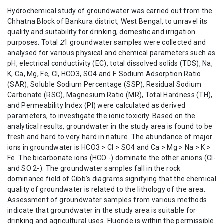
Hydrochemical study of groundwater was carried out from the
Chhatna Block of Bankura district, West Bengal, to unravel its
quality and suitability for drinking, domestic and irrigation
purposes. Total
2
1 groundwater samples were collected and
analysed for various physical and chemical parameters such as
pH, electrical conductivity (EC), total dissolved solids (TDS), Na,
K, Ca, Mg, Fe, Cl, HCO3, SO4 and F. Sodium Adsorption Ratio
(SAR), Soluble Sodium Percentage (SSP), Residual Sodium
Carbonate (RSC), Magnesium Ratio (MR), Total Hardness (TH),
and Permeability Index (PI) were calculated as derived
parameters, to investigate the ionic toxicity. Based on the
analytical results, groundwater in the study area is found to be
fresh and hard to very hard in nature. The abundance of major
ions in groundwater is HCO3 > Cl > SO4 and Ca > Mg > Na > K >
Fe. The bicarbonate ions (HCO -) dominate the other anions (Cl-
and SO 2-). The groundwater samples fall in the rock
dominance field of Gibb’s diagrams signifying that the chemical
quality of groundwater is related to the lithology of the area.
Assessment of groundwater samples from various methods
indicate that groundwater in the study area is suitable for
drinking and agricultural uses. Fluoride is within the permissible