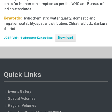
limits for human consumption as per the WHO and Bureau of
Indian standards.
Keywords:
Hydrochemistry, water quality, domestic and
irrigation suitability, spatial distribution, Chhatna block, Bankura
district
Download
JGSR-Vol-1-1-Abstracts-Kundu-Nag
Quick Links
Events Gallery
Special Volumes
Regular Volumes