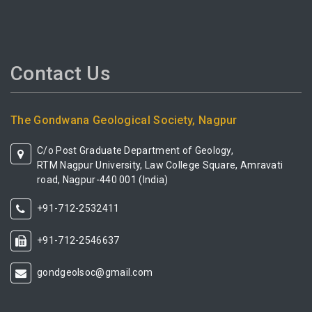
Contact Us
The Gondwana Geological Society, Nagpur
C/o Post Graduate Department of Geology,
RTM Nagpur University, Law College Square, Amravati
road, Nagpur-440 001 (India)
+91-712-2532411
+91-712-2546637
gondgeolsoc@gmail.com