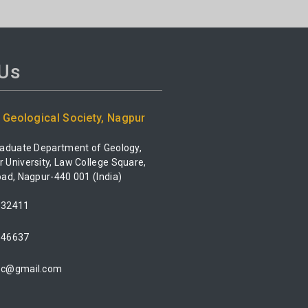
 Us
Geological Society, Nagpur
raduate Department of Geology,
University, Law College Square,
ad, Nagpur-440 001 (India)
532411
546637
oc@gmail.com