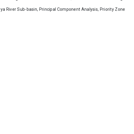
ya River Sub-basin, Principal Component Analysis, Priority Zone