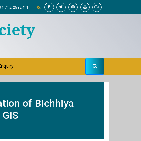
91-712-2532411
ciety
Enquiry
ation of Bichhiya
 GIS