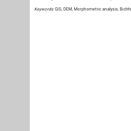
Keywords:
GIS, DEM, Morphometric analysis, Bichhi