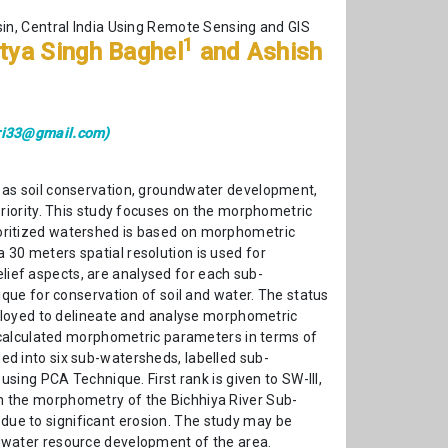
sin, Central India Using Remote Sensing and GIS
1
itya Singh Baghel
and Ashish
ri33@gmail.com)
 as soil conservation, groundwater development,
riority. This study focuses on the morphometric
prioritized watershed is based on morphometric
0 meters spatial resolution is used for
elief aspects, are analysed for each sub-
que for conservation of soil and water. The status
ployed to delineate and analyse morphometric
 calculated morphometric parameters in terms of
ded into six sub-watersheds, labelled sub-
ing PCA Technique. First rank is given to SW-III,
 on the morphometry of the Bichhiya River Sub-
 due to significant erosion. The study may be
dwater resource development of the area.