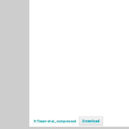
Download
9-Tiwari-et-al_compressed