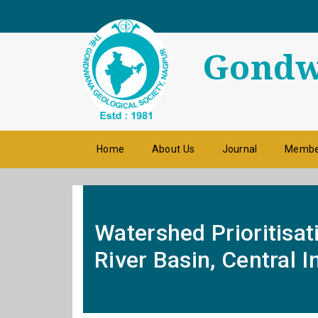
Gondwa
Home
About Us
Journal
Membe
Watershed Prioritisat
River Basin, Central 