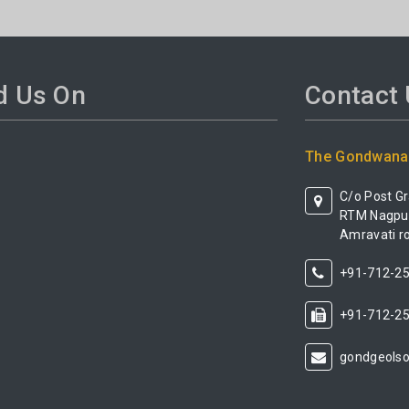
d Us On
Contact
The Gondwana 
C/o Post G
RTM Nagpur 
Amravati ro
+91-712-2
+91-712-2
gondgeols