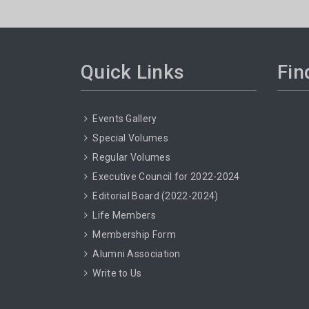
Quick Links
Fin
Events Gallery
Special Volumes
Regular Volumes
Executive Council for 2022-2024
Editorial Board (2022-2024)
Life Members
Membership Form
Alumni Association
Write to Us