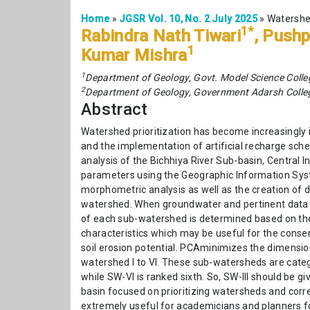
Home
»
JGSR Vol. 10, No. 2 July 2025
»
Watershed
1*
Rabindra Nath Tiwari
, Pushp
1
Kumar Mishra
1
Department of Geology, Govt. Model Science Coll
2
Department of Geology, Government Adarsh Colleg
Abstract
Watershed prioritization has become increasingl
and the implementation of artificial recharge sch
analysis of the Bichhiya River Sub-basin, Central 
parameters using the Geographic Information Syst
morphometric analysis as well as the creation of d
watershed. When groundwater and pertinent data se
of each sub-watershed is determined based on the
characteristics which may be useful for the cons
soil erosion potential. PCAminimizes the dimensiona
watershed I to VI. These sub-watersheds are catego
while SW-VI is ranked sixth. So, SW-III should be 
basin focused on prioritizing watersheds and corre
extremely useful for academicians and planners 