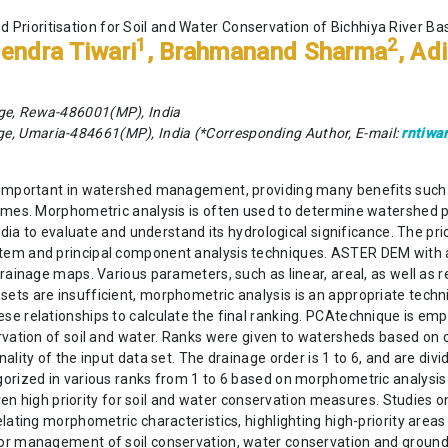
 Prioritisation for Soil and Water Conservation of Bichhiya River Ba
1
2
endra Tiwari
, Brahmanand Sharma
, Ad
ege, Rewa-486001(MP), India
e, Umaria-484661(MP), India (*Corresponding Author, E-mail:
rntiwa
y important in watershed management, providing many benefits such
emes. Morphometric analysis is often used to determine watershed p
India to evaluate and understand its hydrological significance. The 
em and principal component analysis techniques. ASTER DEM with a 3
rainage maps. Various parameters, such as linear, areal, as well as r
ts are insufficient, morphometric analysis is an appropriate techni
se relationships to calculate the final ranking. PCAtechnique is em
ervation of soil and water. Ranks were given to watersheds based on
lity of the input data set. The drainage order is 1 to 6, and are divi
rized in various ranks from 1 to 6 based on morphometric analysis us
given high priority for soil and water conservation measures. Studies
lating morphometric characteristics, highlighting high-priority areas
for management of soil conservation, water conservation and groun