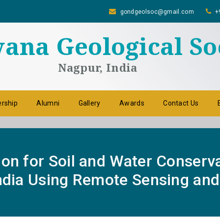
gondgeolsoc@gmail.com
+
na Geological So
Nagpur, India
rship
Alumni
Gallery
Awards
Contact Us
ion for Soil and Water Conserv
India Using Remote Sensing and