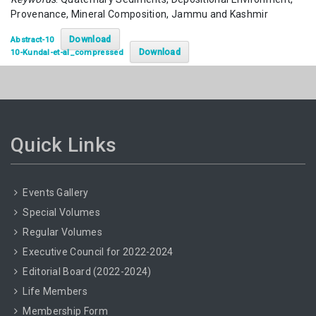
Provenance, Mineral Composition, Jammu and Kashmir
Download
Abstract-10
Download
10-Kundal-et-al_compressed
Quick Links
Events Gallery
Special Volumes
Regular Volumes
Executive Council for 2022-2024
Editorial Board (2022-2024)
Life Members
Membership Form