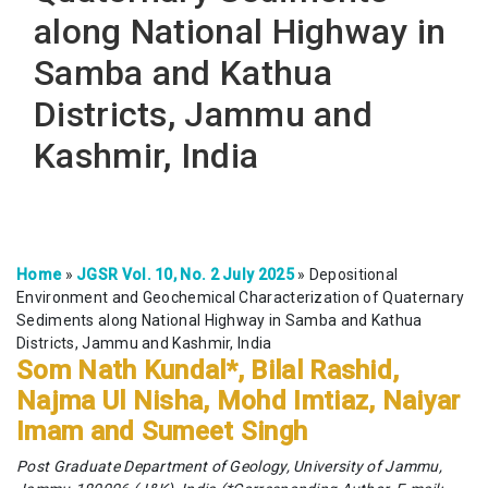
along National Highway in
Samba and Kathua
Districts, Jammu and
Kashmir, India
Home
»
JGSR Vol. 10, No. 2 July 2025
»
Depositional
Environment and Geochemical Characterization of Quaternary
Sediments along National Highway in Samba and Kathua
Districts, Jammu and Kashmir, India
Som Nath Kundal*, Bilal Rashid,
Najma Ul Nisha, Mohd Imtiaz, Naiyar
Imam and Sumeet Singh
Post Graduate Department of Geology, University of Jammu,