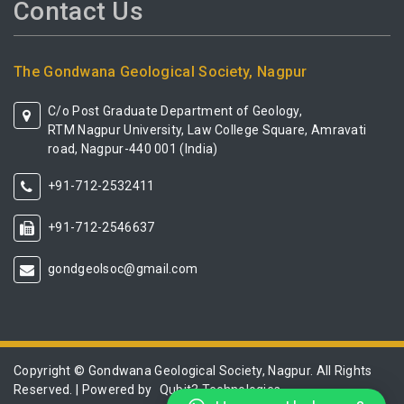
Contact Us
The Gondwana Geological Society, Nagpur
C/o Post Graduate Department of Geology,
RTM Nagpur University, Law College Square, Amravati
road, Nagpur-440 001 (India)
+91-712-2532411
+91-712-2546637
gondgeolsoc@gmail.com
Copyright © Gondwana Geological Society, Nagpur. All Rights
Reserved. | Powered by
Qubit3 Technologies