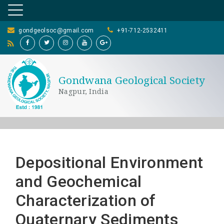
gondgeolsoc@gmail.com
+91-712-2532411
Gondwana Geological Society
Nagpur, India
Depositional Environment
and Geochemical
Characterization of
Quaternary Sediments