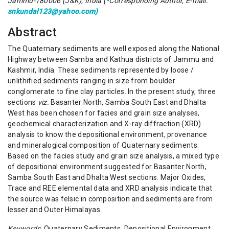
Jammu-180006 (J&K), India (*Corresponding Author, E-mail:
snkundal123@yahoo.com)
Abstract
The Quaternary sediments are well exposed along the National
Highway between Samba and Kathua districts of Jammu and
Kashmir, India. These sediments represented by loose /
unlithified sediments ranging in size from boulder
conglomerate to fine clay particles. In the present study, three
sections
viz.
Basanter North, Samba South East and Dhalta
West has been chosen for facies and grain size analyses,
geochemical characterization and X-ray diffraction (XRD)
analysis to know the depositional environment, provenance
and mineralogical composition of Quaternary sediments.
Based on the facies study and grain size analysis, a mixed type
of depositional environment suggested for Basanter North,
Samba South East and Dhalta West sections. Major Oxides,
Trace and REE elemental data and XRD analysis indicate that
the source was felsic in composition and sediments are from
lesser and Outer Himalayas.
Keywords
: Quaternary Sediments, Depositional Environment,