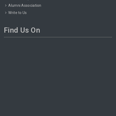
Alumni Association
Write to Us
Find Us On